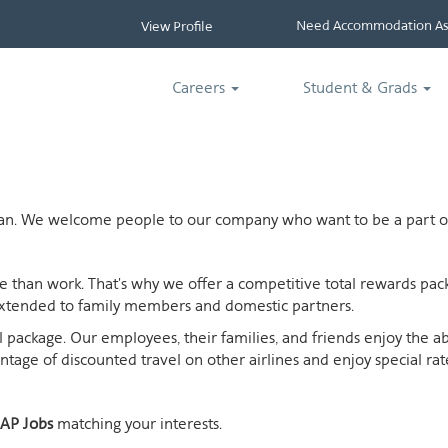
Need Accommodation Ass
View Profile
Careers
Student & Grads
ican. We welcome people to our company who want to be a part of
ife than work. That's why we offer a competitive total rewards p
extended to family members and domestic partners.
otal package. Our employees, their families, and friends enjoy the 
age of discounted travel on other airlines and enjoy special rates
AP Jobs
matching your interests.