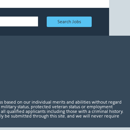
Search Jobs
 based on our individual merits and abilities without regard
tus, military status, protected veteran status or employment
l qualified applicants including those with a criminal history.
nly be submitted through this site, and we will never require