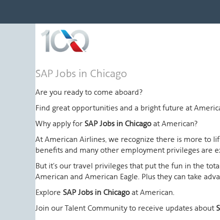
SAP
SAP Jobs in Chicago
Jobs
in
Are you ready to come aboard?
Chicago
Find great opportunities and a bright future at Amer
Why apply for
SAP Jobs in Chicago
at American?
At American Airlines, we recognize there is more to l
benefits and many other employment privileges are 
But it's our travel privileges that put the fun in the t
American and American Eagle. Plus they can take advant
Explore
SAP Jobs in Chicago
at American.
Join our Talent Community to receive updates about
S