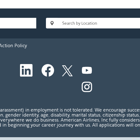
Action Policy
O
O
O
O
p
p
p
p
e
e
e
e
n
n
n
O
n
s
s
s
p
s
i
i
i
e
i
n
n
n
n
n
a
a
a
s
a
n
n
n
i
n
harassment) in employment is not tolerated. We encourage success
e
e
e
n
e
ion, gender identity, age, disability, marital status, citizenship sta
w
w
w
a
w
verywhere we do business. American Airlines, Inc fully considers al
t
t
t
n
t
 in beginning your career journey with us. All applications will o
a
a
a
e
a
b
b
b
w
b
.
.
.
t
.