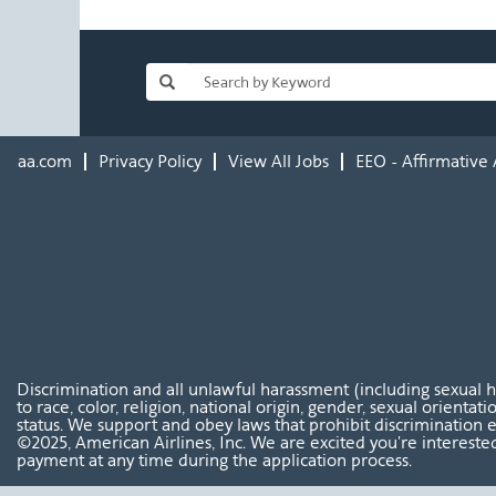
aa.com
Privacy Policy
View All Jobs
EEO - Affirmative 
Discrimination and all unlawful harassment (including sexual 
to race, color, religion, national origin, gender, sexual orientat
status. We support and obey laws that prohibit discrimination e
©2025, American Airlines, Inc. We are excited you're interested
payment at any time during the application process.