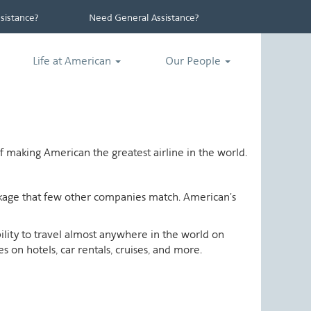
istance?
Need General Assistance?
Life at American
Our People
 making American the greatest airline in the world.
ackage that few other companies match. American's
ability to travel almost anywhere in the world on
 on hotels, car rentals, cruises, and more.