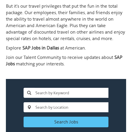
But it's our travel privileges that put the fun in the total
package. Our employees, their families, and friends enjoy
the ability to travel almost anywhere in the world on
American and American Eagle. Plus they can take
advantage of discounted travel on other airlines and enjoy
special rates on hotels, car rentals, cruises, and more.
Explore
SAP Jobs in Dallas
at American.
Join our Talent Community to receive updates about
SAP
Jobs
matching your interests.
Search Jobs