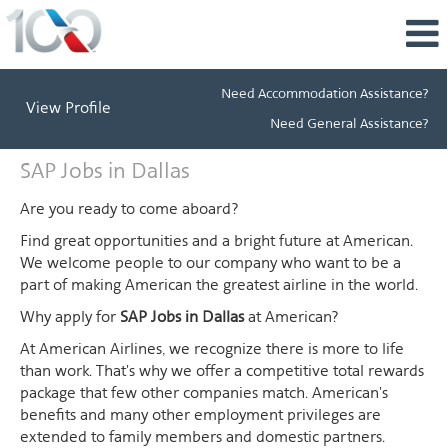
Need Accommodation Assistance?
View Profile
Need General Assistance?
SAP
SAP Jobs in Dallas
Jobs
in
Are you ready to come aboard?
Dallas
Find great opportunities and a bright future at American.
We welcome people to our company who want to be a
part of making American the greatest airline in the world.
Why apply for
SAP Jobs in Dallas
at American?
At American Airlines, we recognize there is more to life
than work. That's why we offer a competitive total rewards
package that few other companies match. American's
benefits and many other employment privileges are
extended to family members and domestic partners.