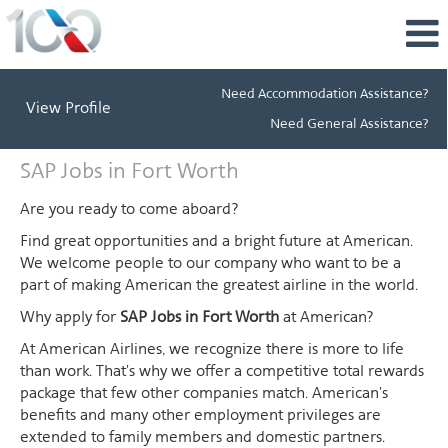
Need Accommodation Assistance?
View Profile
Need General Assistance?
SAP
SAP Jobs in Fort Worth
Jobs
in
Are you ready to come aboard?
Fort
Find great opportunities and a bright future at American.
Worth
We welcome people to our company who want to be a
part of making American the greatest airline in the world.
Why apply for
SAP Jobs in Fort Worth
at American?
At American Airlines, we recognize there is more to life
than work. That's why we offer a competitive total rewards
package that few other companies match. American's
benefits and many other employment privileges are
extended to family members and domestic partners.