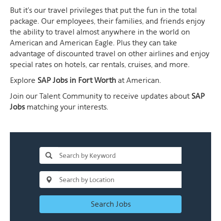
But it's our travel privileges that put the fun in the total
package. Our employees, their families, and friends enjoy
the ability to travel almost anywhere in the world on
American and American Eagle. Plus they can take
advantage of discounted travel on other airlines and enjoy
special rates on hotels, car rentals, cruises, and more.
Explore
SAP Jobs in Fort Worth
at American.
Join our Talent Community to receive updates about
SAP
Jobs
matching your interests.
Search Jobs