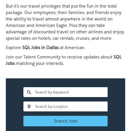
But it's our travel privileges that put the fun in the total
package. Our employees, their families, and friends enjoy
the ability to travel almost anywhere in the world on
American and American Eagle. Plus they can take
advantage of discounted travel on other airlines and enjoy
special rates on hotels, car rentals, cruises, and more.
Explore
SQL Jobs in Dallas
at American.
Join our Talent Community to receive updates about
SQL
Jobs
matching your interests.
Search Jobs