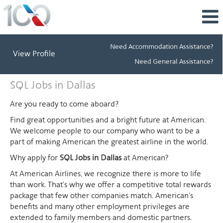
Need Accommodation Assistance?
View Profile
Need General Assistance?
SQL
SQL Jobs in Dallas
Jobs
in
Are you ready to come aboard?
Dallas
Find great opportunities and a bright future at American.
We welcome people to our company who want to be a
part of making American the greatest airline in the world.
Why apply for
SQL Jobs in Dallas
at American?
At American Airlines, we recognize there is more to life
than work. That's why we offer a competitive total rewards
package that few other companies match. American's
benefits and many other employment privileges are
extended to family members and domestic partners.