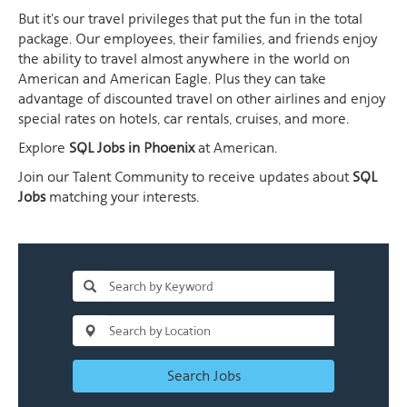
But it's our travel privileges that put the fun in the total
package. Our employees, their families, and friends enjoy
the ability to travel almost anywhere in the world on
American and American Eagle. Plus they can take
advantage of discounted travel on other airlines and enjoy
special rates on hotels, car rentals, cruises, and more.
Explore
SQL Jobs in Phoenix
at American.
Join our Talent Community to receive updates about
SQL
Jobs
matching your interests.
Search Jobs