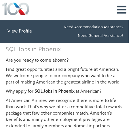
Need Accommodation Assistance?
View Profile
Need General Assistance?
SQL
SQL Jobs in Phoenix
Jobs
in
Are you ready to come aboard?
Phoenix
Find great opportunities and a bright future at American.
We welcome people to our company who want to be a
part of making American the greatest airline in the world.
Why apply for
SQL Jobs in Phoenix
at American?
At American Airlines, we recognize there is more to life
than work. That's why we offer a competitive total rewards
package that few other companies match. American's
benefits and many other employment privileges are
extended to family members and domestic partners.