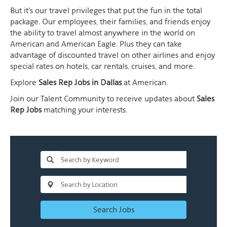
But it's our travel privileges that put the fun in the total
package. Our employees, their families, and friends enjoy
the ability to travel almost anywhere in the world on
American and American Eagle. Plus they can take
advantage of discounted travel on other airlines and enjoy
special rates on hotels, car rentals, cruises, and more.
Explore
Sales Rep Jobs in Dallas
at American.
Join our Talent Community to receive updates about
Sales
Rep Jobs
matching your interests.
Search Jobs