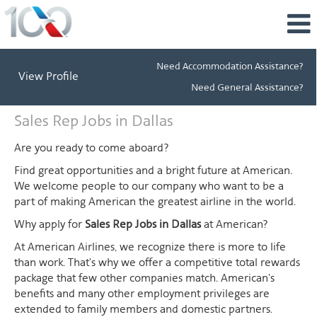
Need Accommodation Assistance?
View Profile
Need General Assistance?
Sales
Sales Rep Jobs in Dallas
Rep
Jobs
Are you ready to come aboard?
in
Find great opportunities and a bright future at American.
Dallas
We welcome people to our company who want to be a
part of making American the greatest airline in the world.
Why apply for
Sales Rep Jobs in Dallas
at American?
At American Airlines, we recognize there is more to life
than work. That's why we offer a competitive total rewards
package that few other companies match. American's
benefits and many other employment privileges are
extended to family members and domestic partners.