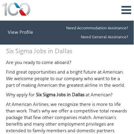
Need Accommodation Assistance?
View Profile
Need General Assistance?
Six
Six Sigma Jobs in Dallas
Sigma
Jobs
Are you ready to come aboard?
in
Find great opportunities and a bright future at American.
Dallas
We welcome people to our company who want to be a
part of making American the greatest airline in the world.
Why apply for
Six Sigma Jobs in Dallas
at American?
At American Airlines, we recognize there is more to life
than work. That's why we offer a competitive total rewards
package that few other companies match. American's
benefits and many other employment privileges are
extended to family members and domestic partners.