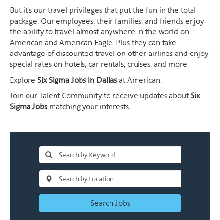
But it's our travel privileges that put the fun in the total
package. Our employees, their families, and friends enjoy
the ability to travel almost anywhere in the world on
American and American Eagle. Plus they can take
advantage of discounted travel on other airlines and enjoy
special rates on hotels, car rentals, cruises, and more.
Explore
Six Sigma Jobs in Dallas
at American.
Join our Talent Community to receive updates about
Six
Sigma Jobs
matching your interests.
Search Jobs