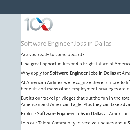
Software
Software Engineer Jobs in Dallas
Engineer
Jobs
Are you ready to come aboard?
in
Find great opportunities and a bright future at Amer
Dallas
Why apply for
Software Engineer Jobs in Dallas
at Ame
At American Airlines, we recognize there is more to l
benefits and many other employment privileges are 
But it's our travel privileges that put the fun in the t
American and American Eagle. Plus they can take advant
Explore
Software Engineer Jobs in Dallas
at American.
Join our Talent Community to receive updates about
S