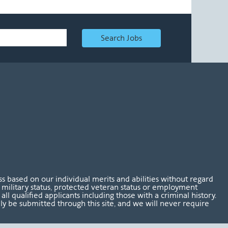
Search Jobs
 based on our individual merits and abilities without regard
tus, military status, protected veteran status or employment
l qualified applicants including those with a criminal history.
nly be submitted through this site, and we will never require