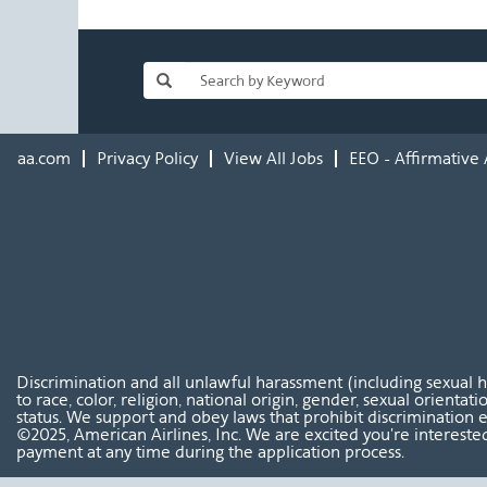
aa.com
Privacy Policy
View All Jobs
EEO - Affirmative 
Discrimination and all unlawful harassment (including sexual 
to race, color, religion, national origin, gender, sexual orientat
status. We support and obey laws that prohibit discrimination e
©2025, American Airlines, Inc. We are excited you're interested
payment at any time during the application process.