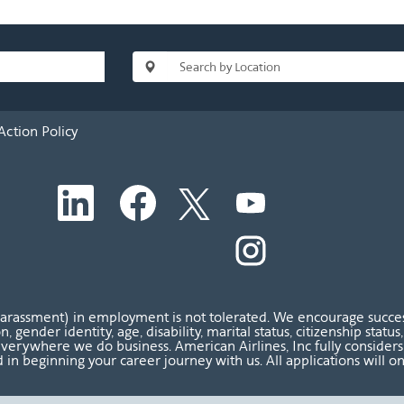
Action Policy
O
O
O
O
p
p
p
p
e
e
e
e
n
n
n
O
n
s
s
s
p
s
i
i
i
e
i
n
n
n
n
n
a
a
a
s
a
n
n
n
i
n
harassment) in employment is not tolerated. We encourage success
e
e
e
n
e
ion, gender identity, age, disability, marital status, citizenship sta
w
w
w
a
w
verywhere we do business. American Airlines, Inc fully considers al
t
t
t
n
t
 in beginning your career journey with us. All applications will o
a
a
a
e
a
b
b
b
w
b
.
.
.
t
.