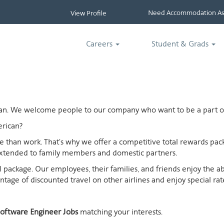
Need Accommodation Ass
View Profile
Careers
Student & Grads
ican. We welcome people to our company who want to be a part of
rican?
ife than work. That's why we offer a competitive total rewards p
extended to family members and domestic partners.
otal package. Our employees, their families, and friends enjoy the 
age of discounted travel on other airlines and enjoy special rates
oftware Engineer Jobs
matching your interests.