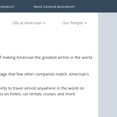
istance?
Need General Assistance?
Life at American
Our People
 making American the greatest airline in the world.
ackage that few other companies match. American's
ability to travel almost anywhere in the world on
 on hotels, car rentals, cruises, and more.