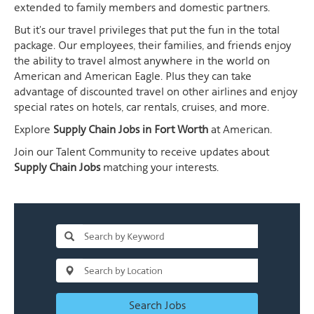
extended to family members and domestic partners.
But it's our travel privileges that put the fun in the total
package. Our employees, their families, and friends enjoy
the ability to travel almost anywhere in the world on
American and American Eagle. Plus they can take
advantage of discounted travel on other airlines and enjoy
special rates on hotels, car rentals, cruises, and more.
Explore
Supply Chain Jobs in Fort Worth
at American.
Join our Talent Community to receive updates about
Supply Chain Jobs
matching your interests.
Search Jobs