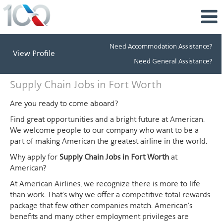
Need Accommodation Assistance?
View Profile
Need General Assistance?
Supply
Supply Chain Jobs in Fort Worth
Chain
Jobs
Are you ready to come aboard?
in
Find great opportunities and a bright future at American.
Fort
We welcome people to our company who want to be a
Worth
part of making American the greatest airline in the world.
Why apply for
Supply Chain Jobs in Fort Worth
at
American?
At American Airlines, we recognize there is more to life
than work. That's why we offer a competitive total rewards
package that few other companies match. American's
benefits and many other employment privileges are