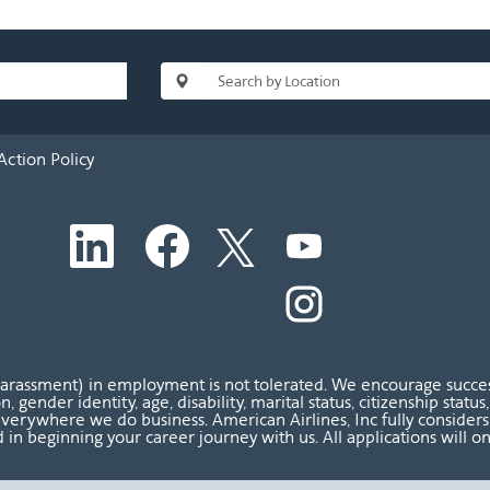
Action Policy
O
O
O
O
p
p
p
p
e
e
e
e
n
n
n
O
n
s
s
s
p
s
i
i
i
e
i
n
n
n
n
n
a
a
a
s
a
n
n
n
i
n
harassment) in employment is not tolerated. We encourage success
e
e
e
n
e
ion, gender identity, age, disability, marital status, citizenship sta
w
w
w
a
w
verywhere we do business. American Airlines, Inc fully considers al
t
t
t
n
t
 in beginning your career journey with us. All applications will o
a
a
a
e
a
b
b
b
w
b
.
.
.
t
.