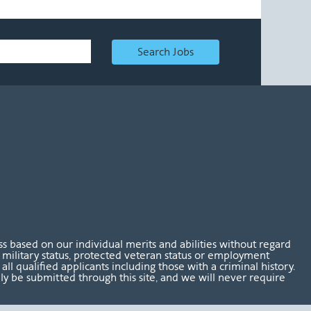
Search Jobs
 based on our individual merits and abilities without regard
tus, military status, protected veteran status or employment
l qualified applicants including those with a criminal history.
nly be submitted through this site, and we will never require