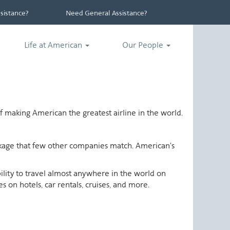
istance?
Need General Assistance?
Life at American
Our People
 making American the greatest airline in the world.
ackage that few other companies match. American's
ability to travel almost anywhere in the world on
 on hotels, car rentals, cruises, and more.