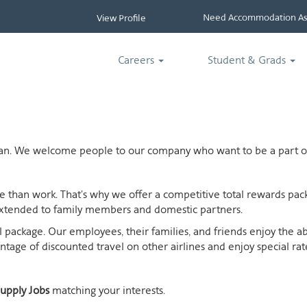
Need Accommodation Ass
View Profile
Careers
Student & Grads
ican. We welcome people to our company who want to be a part of
ife than work. That's why we offer a competitive total rewards p
extended to family members and domestic partners.
otal package. Our employees, their families, and friends enjoy the 
age of discounted travel on other airlines and enjoy special rates
upply Jobs
matching your interests.