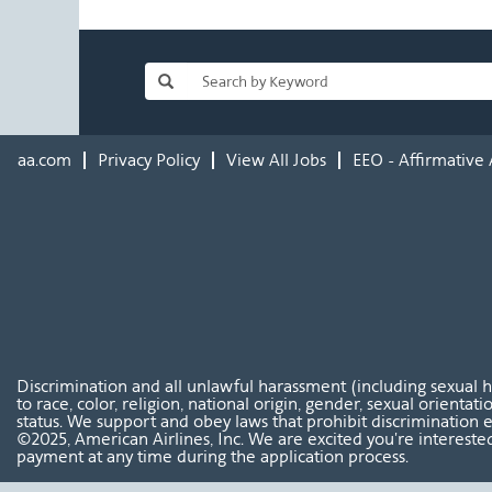
aa.com
Privacy Policy
View All Jobs
EEO - Affirmative 
Discrimination and all unlawful harassment (including sexual 
to race, color, religion, national origin, gender, sexual orientat
status. We support and obey laws that prohibit discrimination e
©2025, American Airlines, Inc. We are excited you're interested
payment at any time during the application process.