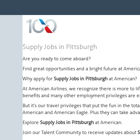
Supply
Supply Jobs in Pittsburgh
Jobs
in
Are you ready to come aboard?
Pittsburgh
Find great opportunities and a bright future at Amer
Why apply for
Supply Jobs in Pittsburgh
at American?
At American Airlines, we recognize there is more to l
benefits and many other employment privileges are 
But it's our travel privileges that put the fun in the t
American and American Eagle. Plus they can take advant
Explore
Supply Jobs in Pittsburgh
at American.
Join our Talent Community to receive updates about
S