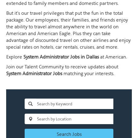
extended to family members and domestic partners.
But it's our travel privileges that put the fun in the total
package. Our employees, their families, and friends enjoy
the ability to travel almost anywhere in the world on
American and American Eagle. Plus they can take
advantage of discounted travel on other airlines and enjoy
special rates on hotels, car rentals, cruises, and more.
Explore
System Administrator Jobs in Dallas
at American.
Join our Talent Community to receive updates about
System Administrator Jobs
matching your interests.
Search Jobs