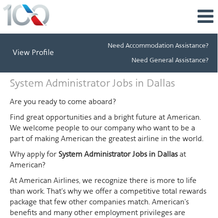
Need Accommodation Assistance?
View Profile
Need General Assistance?
System
System Administrator Jobs in Dallas
Administrator
Jobs
Are you ready to come aboard?
in
Find great opportunities and a bright future at American.
Dallas
We welcome people to our company who want to be a
part of making American the greatest airline in the world.
Why apply for
System Administrator Jobs in Dallas
at
American?
At American Airlines, we recognize there is more to life
than work. That's why we offer a competitive total rewards
package that few other companies match. American's
benefits and many other employment privileges are