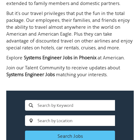
extended to family members and domestic partners.
But it's our travel privileges that put the fun in the total
package. Our employees, their families, and friends enjoy
the ability to travel almost anywhere in the world on
American and American Eagle. Plus they can take
advantage of discounted travel on other airlines and enjoy
special rates on hotels, car rentals, cruises, and more.
Explore
Systems Engineer Jobs in Phoenix
at American.
Join our Talent Community to receive updates about
Systems Engineer Jobs
matching your interests.
Search Jobs