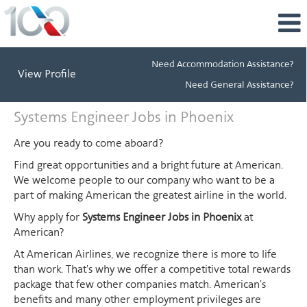
Need Accommodation Assistance?
View Profile
Need General Assistance?
Systems
Systems Engineer Jobs in Phoenix
Engineer
Jobs
Are you ready to come aboard?
in
Find great opportunities and a bright future at American.
Phoenix
We welcome people to our company who want to be a
part of making American the greatest airline in the world.
Why apply for
Systems Engineer Jobs in Phoenix
at
American?
At American Airlines, we recognize there is more to life
than work. That's why we offer a competitive total rewards
package that few other companies match. American's
benefits and many other employment privileges are