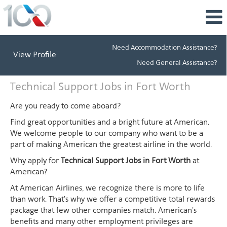
Need Accommodation Assistance?
View Profile
Need General Assistance?
Technical
Technical Support Jobs in Fort Worth
Support
Jobs
Are you ready to come aboard?
in
Find great opportunities and a bright future at American.
Fort
We welcome people to our company who want to be a
Worth
part of making American the greatest airline in the world.
Why apply for
Technical Support Jobs in Fort Worth
at
American?
At American Airlines, we recognize there is more to life
than work. That's why we offer a competitive total rewards
package that few other companies match. American's
benefits and many other employment privileges are