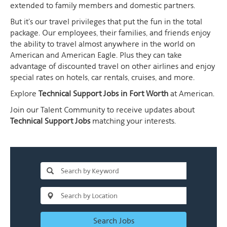
extended to family members and domestic partners.
But it's our travel privileges that put the fun in the total
package. Our employees, their families, and friends enjoy
the ability to travel almost anywhere in the world on
American and American Eagle. Plus they can take
advantage of discounted travel on other airlines and enjoy
special rates on hotels, car rentals, cruises, and more.
Explore
Technical Support Jobs in Fort Worth
at American.
Join our Talent Community to receive updates about
Technical Support Jobs
matching your interests.
Search Jobs