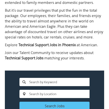
extended to family members and domestic partners.
But it's our travel privileges that put the fun in the total
package. Our employees, their families, and friends enjoy
the ability to travel almost anywhere in the world on
American and American Eagle. Plus they can take
advantage of discounted travel on other airlines and enjoy
special rates on hotels, car rentals, cruises, and more.
Explore
Technical Support Jobs in Phoenix
at American.
Join our Talent Community to receive updates about
Technical Support Jobs
matching your interests.
Search Jobs