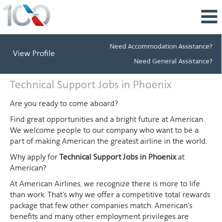
Need Accommodation Assistance?
View Profile
Need General Assistance?
Technical
Technical Support Jobs in Phoenix
Support
Jobs
Are you ready to come aboard?
in
Find great opportunities and a bright future at American.
Phoenix
We welcome people to our company who want to be a
part of making American the greatest airline in the world.
Why apply for
Technical Support Jobs in Phoenix
at
American?
At American Airlines, we recognize there is more to life
than work. That's why we offer a competitive total rewards
package that few other companies match. American's
benefits and many other employment privileges are