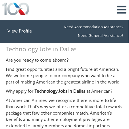
Need Accommodation Assistance?
View Profile
Need General Assistance?
Technology
Technology Jobs in Dallas
Jobs
in
Are you ready to come aboard?
Dallas
Find great opportunities and a bright future at American.
We welcome people to our company who want to be a
part of making American the greatest airline in the world.
Why apply for
Technology Jobs in Dallas
at American?
At American Airlines, we recognize there is more to life
than work. That's why we offer a competitive total rewards
package that few other companies match. American's
benefits and many other employment privileges are
extended to family members and domestic partners.