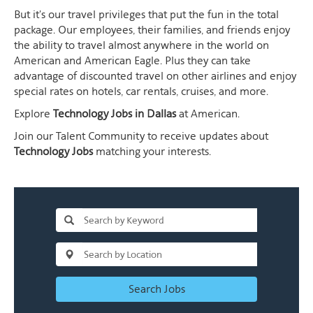
But it's our travel privileges that put the fun in the total
package. Our employees, their families, and friends enjoy
the ability to travel almost anywhere in the world on
American and American Eagle. Plus they can take
advantage of discounted travel on other airlines and enjoy
special rates on hotels, car rentals, cruises, and more.
Explore
Technology Jobs in Dallas
at American.
Join our Talent Community to receive updates about
Technology Jobs
matching your interests.
Search Jobs