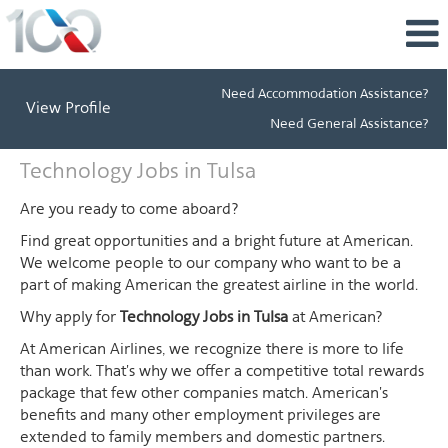
Need Accommodation Assistance?
View Profile
Need General Assistance?
Technology
Technology Jobs in Tulsa
Jobs
in
Are you ready to come aboard?
Tulsa
Find great opportunities and a bright future at American.
We welcome people to our company who want to be a
part of making American the greatest airline in the world.
Why apply for
Technology Jobs in Tulsa
at American?
At American Airlines, we recognize there is more to life
than work. That's why we offer a competitive total rewards
package that few other companies match. American's
benefits and many other employment privileges are
extended to family members and domestic partners.