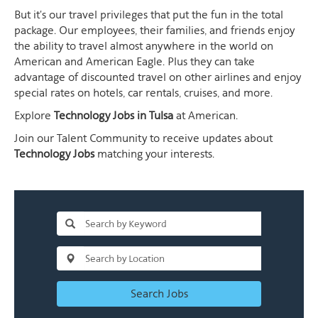
But it's our travel privileges that put the fun in the total
package. Our employees, their families, and friends enjoy
the ability to travel almost anywhere in the world on
American and American Eagle. Plus they can take
advantage of discounted travel on other airlines and enjoy
special rates on hotels, car rentals, cruises, and more.
Explore
Technology Jobs in Tulsa
at American.
Join our Talent Community to receive updates about
Technology Jobs
matching your interests.
Search Jobs