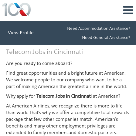
Need Accommodation Assistance?
View Profile
Need General Assistance?
Telecom
Telecom Jobs in Cincinnati
Jobs
in
Are you ready to come aboard?
Cincinnati
Find great opportunities and a bright future at American.
We welcome people to our company who want to be a
part of making American the greatest airline in the world.
Why apply for
Telecom Jobs in Cincinnati
at American?
At American Airlines, we recognize there is more to life
than work. That's why we offer a competitive total rewards
package that few other companies match. American's
benefits and many other employment privileges are
extended to family members and domestic partners.