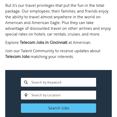
But it's our travel privileges that put the fun in the total
package. Our employees, their families, and friends enjoy
the ability to travel almost anywhere in the world on
American and American Eagle. Plus they can take
advantage of discounted travel on other airlines and enjoy
special rates on hotels, car rentals, cruises, and more.
Explore
Telecom Jobs in Cincinnati
at American.
Join our Talent Community to receive updates about
Telecom Jobs
matching your interests.
Search Jobs