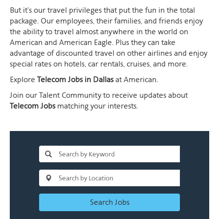
But it's our travel privileges that put the fun in the total
package. Our employees, their families, and friends enjoy
the ability to travel almost anywhere in the world on
American and American Eagle. Plus they can take
advantage of discounted travel on other airlines and enjoy
special rates on hotels, car rentals, cruises, and more.
Explore
Telecom Jobs in Dallas
at American.
Join our Talent Community to receive updates about
Telecom Jobs
matching your interests.
Search Jobs