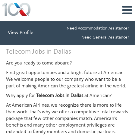
Need Accommodation Assistance?
View Profile
Need General Assistance?
Telecom
Telecom Jobs in Dallas
Jobs
in
Are you ready to come aboard?
Dallas
Find great opportunities and a bright future at American.
We welcome people to our company who want to be a
part of making American the greatest airline in the world.
Why apply for
Telecom Jobs in Dallas
at American?
At American Airlines, we recognize there is more to life
than work. That's why we offer a competitive total rewards
package that few other companies match. American's
benefits and many other employment privileges are
extended to family members and domestic partners.