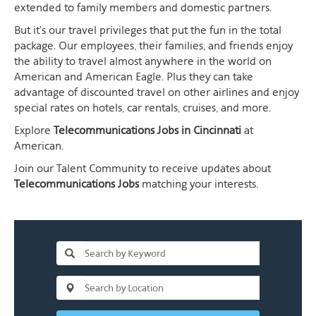
extended to family members and domestic partners.
But it's our travel privileges that put the fun in the total
package. Our employees, their families, and friends enjoy
the ability to travel almost anywhere in the world on
American and American Eagle. Plus they can take
advantage of discounted travel on other airlines and enjoy
special rates on hotels, car rentals, cruises, and more.
Explore
Telecommunications Jobs in Cincinnati
at
American.
Join our Talent Community to receive updates about
Telecommunications Jobs
matching your interests.