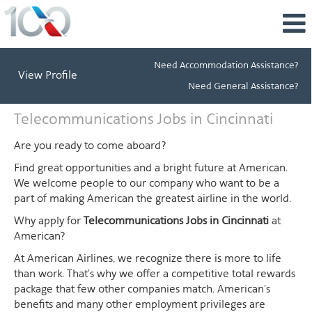
Need Accommodation Assistance?
View Profile
Need General Assistance?
Telecommunications
Telecommunications Jobs in Cincinnati
Jobs
in
Are you ready to come aboard?
Cincinnati
Find great opportunities and a bright future at American.
We welcome people to our company who want to be a
part of making American the greatest airline in the world.
Why apply for
Telecommunications Jobs in Cincinnati
at
American?
At American Airlines, we recognize there is more to life
than work. That's why we offer a competitive total rewards
package that few other companies match. American's
benefits and many other employment privileges are