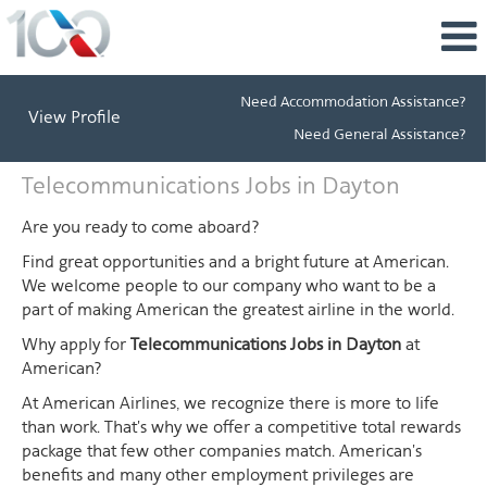
Need Accommodation Assistance?
View Profile
Need General Assistance?
Telecommunications
Telecommunications Jobs in Dayton
Jobs
in
Are you ready to come aboard?
Dayton
Find great opportunities and a bright future at American.
We welcome people to our company who want to be a
part of making American the greatest airline in the world.
Why apply for
Telecommunications Jobs in Dayton
at
American?
At American Airlines, we recognize there is more to life
than work. That's why we offer a competitive total rewards
package that few other companies match. American's
benefits and many other employment privileges are