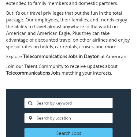
extended to family members and domestic partners.
But it's our travel privileges that put the fun in the total
package. Our employees, their families, and friends enjoy
the ability to travel almost anywhere in the world on
American and American Eagle. Plus they can take
advantage of discounted travel on other airlines and enjoy
special rates on hotels, car rentals, cruises, and more.
Explore
Telecommunications Jobs in Dayton
at American.
Join our Talent Community to receive updates about
Telecommunications Jobs
matching your interests.
Search Jobs