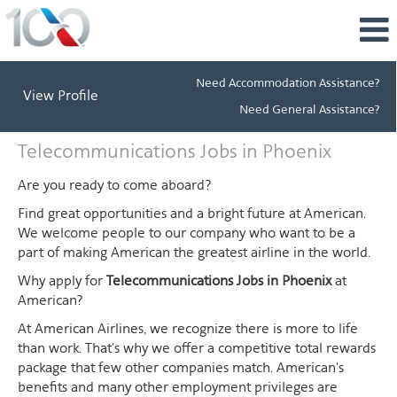
Need Accommodation Assistance?
View Profile
Need General Assistance?
Telecommunications
Telecommunications Jobs in Phoenix
Jobs
in
Are you ready to come aboard?
Phoenix
Find great opportunities and a bright future at American.
We welcome people to our company who want to be a
part of making American the greatest airline in the world.
Why apply for
Telecommunications Jobs in Phoenix
at
American?
At American Airlines, we recognize there is more to life
than work. That's why we offer a competitive total rewards
package that few other companies match. American's
benefits and many other employment privileges are