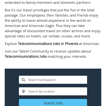
extended to family members and domestic partners.
But it's our travel privileges that put the fun in the total
package. Our employees, their families, and friends enjoy
the ability to travel almost anywhere in the world on
American and American Eagle. Plus they can take
advantage of discounted travel on other airlines and enjoy
special rates on hotels, car rentals, cruises, and more.
Explore
Telecommunications Jobs in Phoenix
at American.
Join our Talent Community to receive updates about
Telecommunications Jobs
matching your interests.
Search Jobs