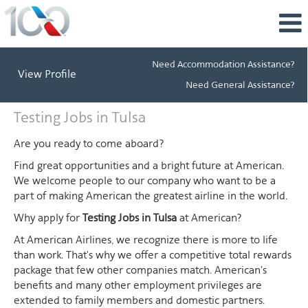
Need Accommodation Assistance?
View Profile
Need General Assistance?
Testing
Testing Jobs in Tulsa
Jobs
in
Are you ready to come aboard?
Tulsa
Find great opportunities and a bright future at American.
We welcome people to our company who want to be a
part of making American the greatest airline in the world.
Why apply for
Testing Jobs in Tulsa
at American?
At American Airlines, we recognize there is more to life
than work. That's why we offer a competitive total rewards
package that few other companies match. American's
benefits and many other employment privileges are
extended to family members and domestic partners.