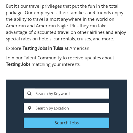
But it's our travel privileges that put the fun in the total
package. Our employees, their families, and friends enjoy
the ability to travel almost anywhere in the world on
American and American Eagle. Plus they can take
advantage of discounted travel on other airlines and enjoy
special rates on hotels, car rentals, cruises, and more.
Explore
Testing Jobs in Tulsa
at American.
Join our Talent Community to receive updates about
Testing Jobs
matching your interests.
Search Jobs