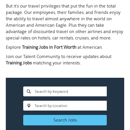
But it's our travel privileges that put the fun in the total
package. Our employees, their families, and friends enjoy
the ability to travel almost anywhere in the world on
American and American Eagle. Plus they can take
advantage of discounted travel on other airlines and enjoy
special rates on hotels, car rentals, cruises, and more.
Explore
Training Jobs in Fort Worth
at American.
Join our Talent Community to receive updates about
Training Jobs
matching your interests.
Search Jobs