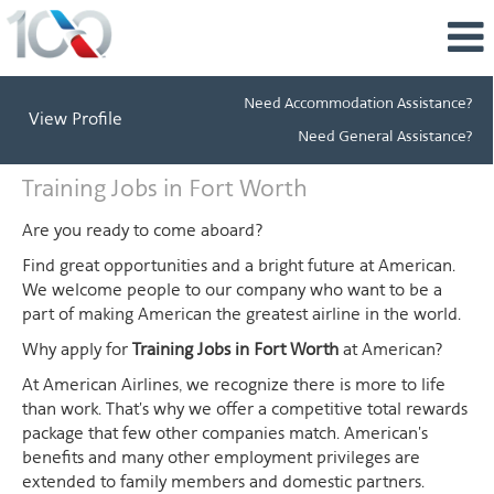
Need Accommodation Assistance?
View Profile
Need General Assistance?
Training
Training Jobs in Fort Worth
Jobs
in
Are you ready to come aboard?
Fort
Find great opportunities and a bright future at American.
Worth
We welcome people to our company who want to be a
part of making American the greatest airline in the world.
Why apply for
Training Jobs in Fort Worth
at American?
At American Airlines, we recognize there is more to life
than work. That's why we offer a competitive total rewards
package that few other companies match. American's
benefits and many other employment privileges are
extended to family members and domestic partners.