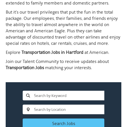
extended to family members and domestic partners.
But it's our travel privileges that put the fun in the total
package. Our employees, their families, and friends enjoy
the ability to travel almost anywhere in the world on
American and American Eagle. Plus they can take
advantage of discounted travel on other airlines and enjoy
special rates on hotels, car rentals, cruises, and more.
Explore
Transportation Jobs in Hartford
at American.
Join our Talent Community to receive updates about
Transportation Jobs
matching your interests.
Search Jobs