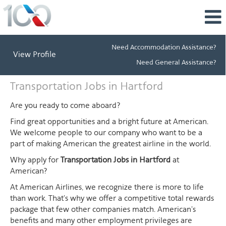
Need Accommodation Assistance?
View Profile
Need General Assistance?
Transportation
Transportation Jobs in Hartford
Jobs
in
Are you ready to come aboard?
Hartford
Find great opportunities and a bright future at American.
We welcome people to our company who want to be a
part of making American the greatest airline in the world.
Why apply for
Transportation Jobs in Hartford
at
American?
At American Airlines, we recognize there is more to life
than work. That's why we offer a competitive total rewards
package that few other companies match. American's
benefits and many other employment privileges are