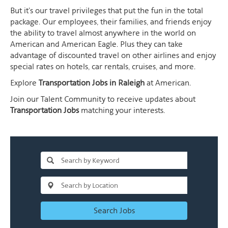
But it's our travel privileges that put the fun in the total
package. Our employees, their families, and friends enjoy
the ability to travel almost anywhere in the world on
American and American Eagle. Plus they can take
advantage of discounted travel on other airlines and enjoy
special rates on hotels, car rentals, cruises, and more.
Explore
Transportation Jobs in Raleigh
at American.
Join our Talent Community to receive updates about
Transportation Jobs
matching your interests.
Search Jobs