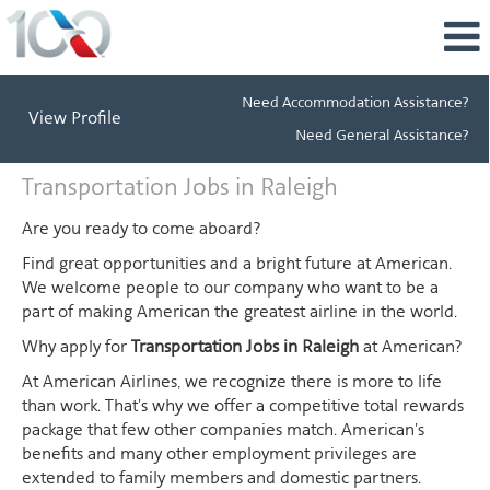
Need Accommodation Assistance?
View Profile
Need General Assistance?
Transportation
Transportation Jobs in Raleigh
Jobs
in
Are you ready to come aboard?
Raleigh
Find great opportunities and a bright future at American.
We welcome people to our company who want to be a
part of making American the greatest airline in the world.
Why apply for
Transportation Jobs in Raleigh
at American?
At American Airlines, we recognize there is more to life
than work. That's why we offer a competitive total rewards
package that few other companies match. American's
benefits and many other employment privileges are
extended to family members and domestic partners.