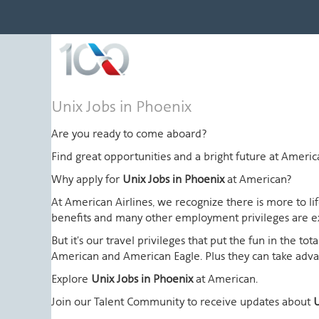
Unix
Unix Jobs in Phoenix
Jobs
in
Are you ready to come aboard?
Phoenix
Find great opportunities and a bright future at Amer
Why apply for
Unix Jobs in Phoenix
at American?
At American Airlines, we recognize there is more to l
benefits and many other employment privileges are 
But it's our travel privileges that put the fun in the t
American and American Eagle. Plus they can take advant
Explore
Unix Jobs in Phoenix
at American.
Join our Talent Community to receive updates about
U