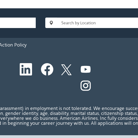
Action Policy
O
O
O
O
p
p
p
p
e
e
e
e
n
n
n
O
n
s
s
s
p
s
i
i
i
e
i
n
n
n
n
n
a
a
a
s
a
n
n
n
i
n
harassment) in employment is not tolerated. We encourage success
e
e
e
n
e
ion, gender identity, age, disability, marital status, citizenship sta
w
w
w
a
w
verywhere we do business. American Airlines, Inc fully considers al
t
t
t
n
t
 in beginning your career journey with us. All applications will o
a
a
a
e
a
b
b
b
w
b
.
.
.
t
.