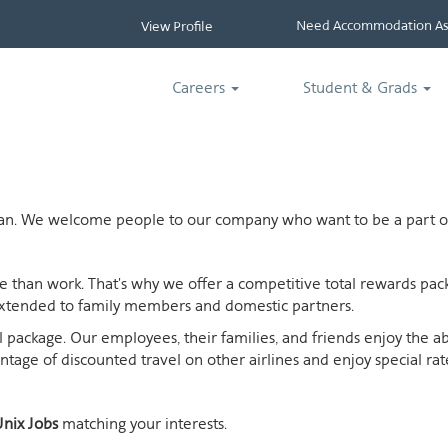
Need Accommodation Ass
View Profile
Careers
Student & Grads
ican. We welcome people to our company who want to be a part of
ife than work. That's why we offer a competitive total rewards p
extended to family members and domestic partners.
otal package. Our employees, their families, and friends enjoy the 
age of discounted travel on other airlines and enjoy special rates
nix Jobs
matching your interests.