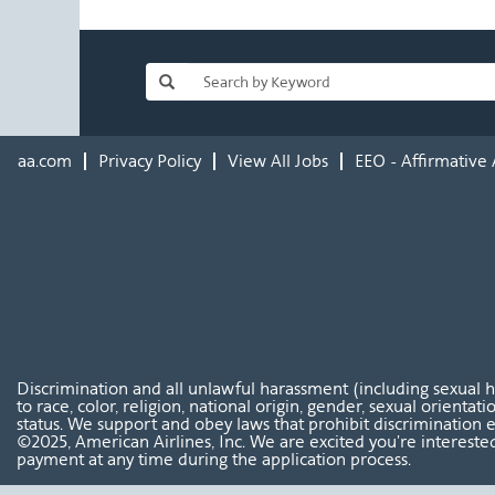
aa.com
Privacy Policy
View All Jobs
EEO - Affirmative 
Discrimination and all unlawful harassment (including sexual 
to race, color, religion, national origin, gender, sexual orientat
status. We support and obey laws that prohibit discrimination e
©2025, American Airlines, Inc. We are excited you're interested
payment at any time during the application process.