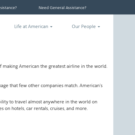
istance?
Need General Assistance?
Life at American
Our People
 making American the greatest airline in the world.
ackage that few other companies match. American's
ability to travel almost anywhere in the world on
 on hotels, car rentals, cruises, and more.