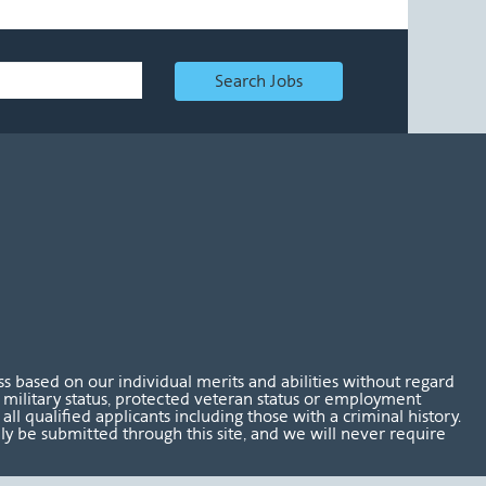
Search Jobs
 based on our individual merits and abilities without regard
tus, military status, protected veteran status or employment
l qualified applicants including those with a criminal history.
nly be submitted through this site, and we will never require