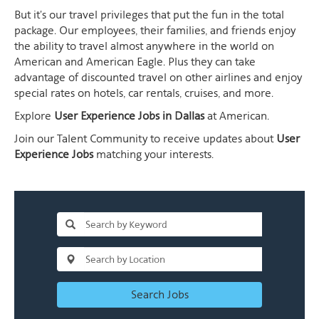
But it's our travel privileges that put the fun in the total
package. Our employees, their families, and friends enjoy
the ability to travel almost anywhere in the world on
American and American Eagle. Plus they can take
advantage of discounted travel on other airlines and enjoy
special rates on hotels, car rentals, cruises, and more.
Explore
User Experience Jobs in Dallas
at American.
Join our Talent Community to receive updates about
User
Experience Jobs
matching your interests.
Search Jobs