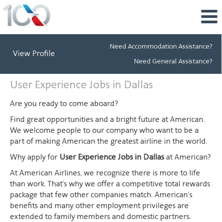
Need Accommodation Assistance?
View Profile
Need General Assistance?
User
User Experience Jobs in Dallas
Experience
Jobs
Are you ready to come aboard?
in
Find great opportunities and a bright future at American.
Dallas
We welcome people to our company who want to be a
part of making American the greatest airline in the world.
Why apply for
User Experience Jobs in Dallas
at American?
At American Airlines, we recognize there is more to life
than work. That's why we offer a competitive total rewards
package that few other companies match. American's
benefits and many other employment privileges are
extended to family members and domestic partners.