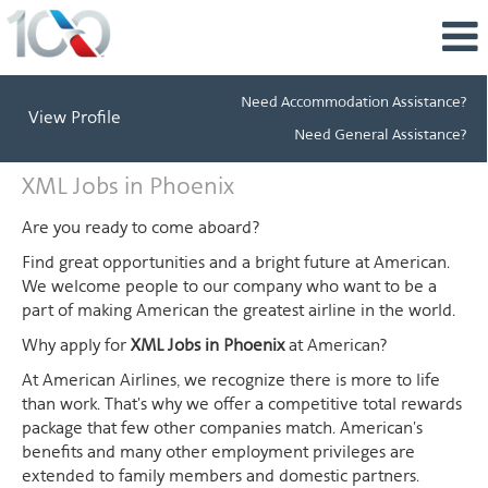
Need Accommodation Assistance?
View Profile
Need General Assistance?
XML
XML Jobs in Phoenix
Jobs
in
Are you ready to come aboard?
Phoenix
Find great opportunities and a bright future at American.
We welcome people to our company who want to be a
part of making American the greatest airline in the world.
Why apply for
XML Jobs in Phoenix
at American?
At American Airlines, we recognize there is more to life
than work. That's why we offer a competitive total rewards
package that few other companies match. American's
benefits and many other employment privileges are
extended to family members and domestic partners.