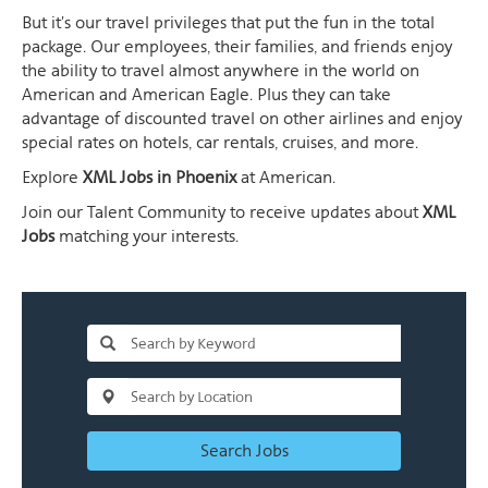
But it's our travel privileges that put the fun in the total
package. Our employees, their families, and friends enjoy
the ability to travel almost anywhere in the world on
American and American Eagle. Plus they can take
advantage of discounted travel on other airlines and enjoy
special rates on hotels, car rentals, cruises, and more.
Explore
XML Jobs in Phoenix
at American.
Join our Talent Community to receive updates about
XML
Jobs
matching your interests.
Search Jobs