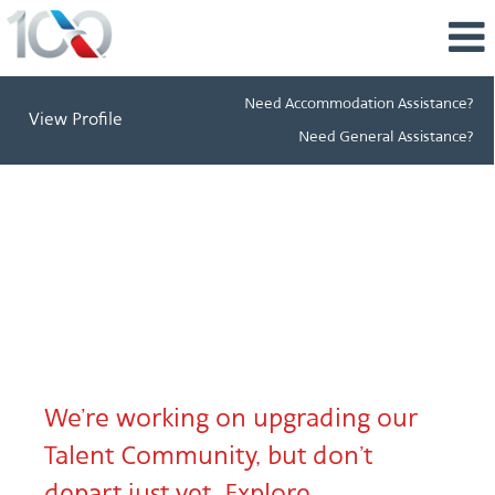
Need Accommodation Assistance?
View Profile
Need General Assistance?
talent.aa.com
Header
splash
page
Message
We’re working on upgrading our
Talent Community, but don’t
depart just yet. Explore