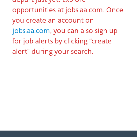
opportunities at jobs.aa.com. Once
you create an account on
jobs.aa.com
, you can also sign up
for job alerts by clicking “create
alert” during your search.