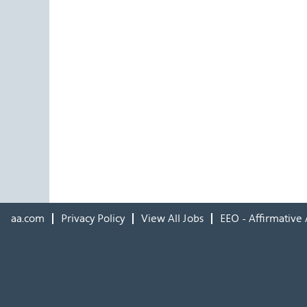
aa.com
Privacy Policy
View All Jobs
EEO - Affirmative 