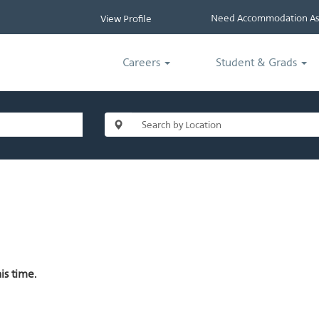
Need Accommodation Ass
View Profile
Careers
Student & Grads
is time.