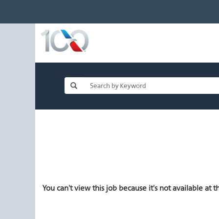
You can't view this job because it's not available at th