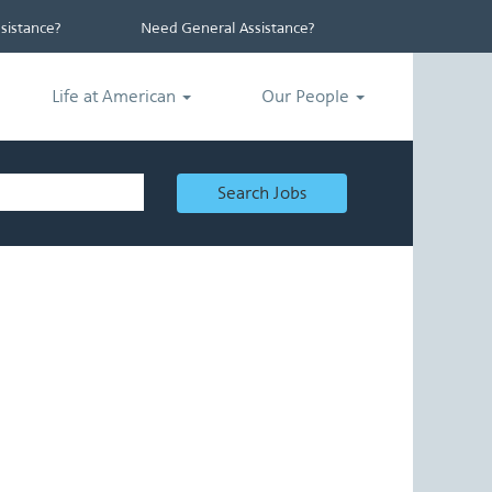
istance?
Need General Assistance?
Life at American
Our People
Search Jobs