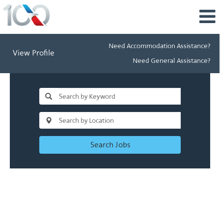
Need Accommodation Assistance?
View Profile
Need General Assistance?
Search Jobs