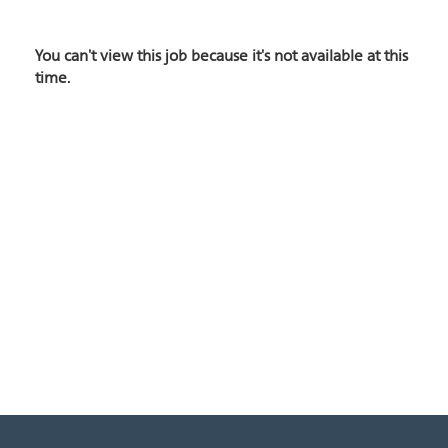
You can't view this job because it's not available at this
time.