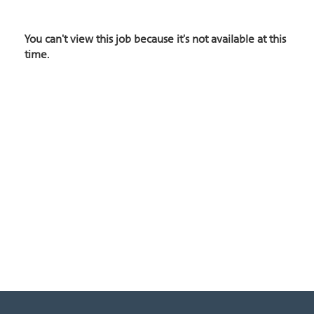
You can't view this job because it's not available at this
time.