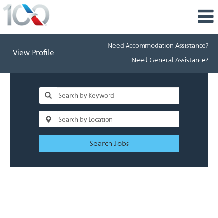
Need Accommodation Assistance?
View Profile
Need General Assistance?
Search Jobs