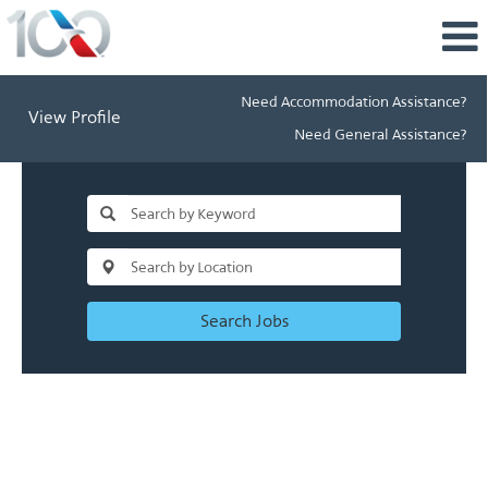
Need Accommodation Assistance?
View Profile
Need General Assistance?
Search Jobs