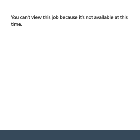
You can't view this job because it's not available at this
time.