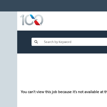
You can't view this job because it's not available at th