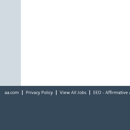
aa.com
Privacy Policy
View All Jobs
EEO - Affirmative 