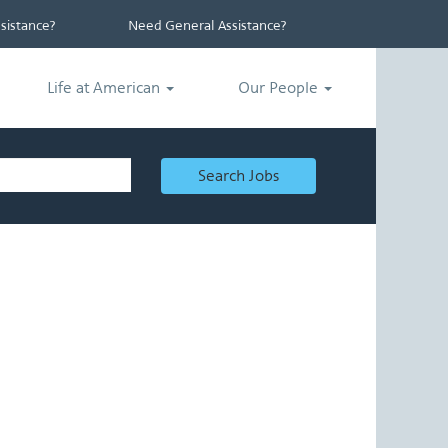
istance?
Need General Assistance?
Life at American
Our People
Search Jobs