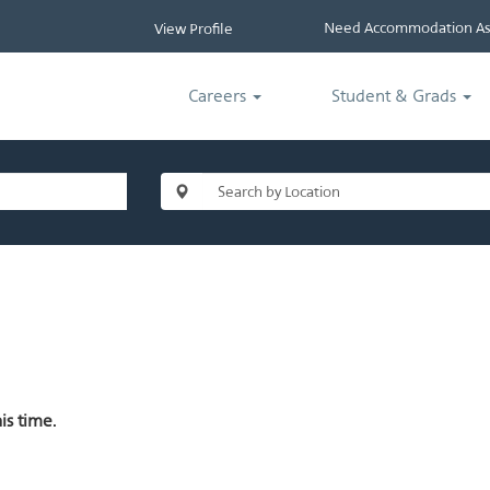
Need Accommodation Ass
View Profile
Careers
Student & Grads
is time.