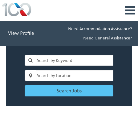
Need Accommodation Assistance?
View Profile
Need General Assistance?
Search Jobs