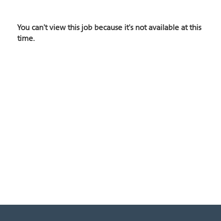
You can't view this job because it's not available at this
time.