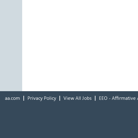
aa.com
Privacy Policy
View All Jobs
EEO - Affirmative 