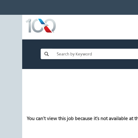
You can't view this job because it's not available at th