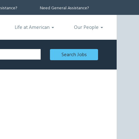
istance?
Need General Assistance?
Life at American
Our People
Search Jobs