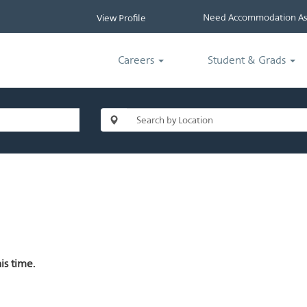
Need Accommodation Ass
View Profile
Careers
Student & Grads
is time.