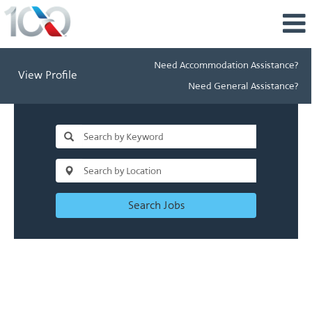
Need Accommodation Assistance?
View Profile
Need General Assistance?
Search Jobs