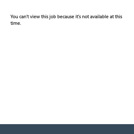
You can't view this job because it's not available at this
time.