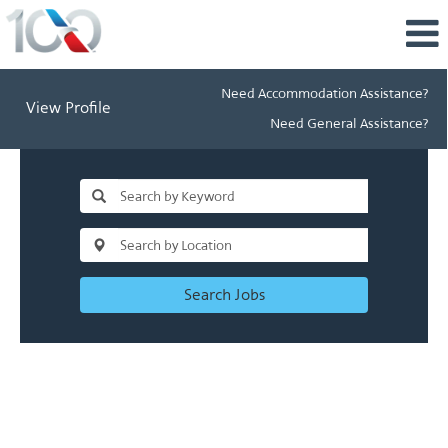
Need Accommodation Assistance?
View Profile
Need General Assistance?
Search Jobs