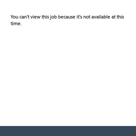
You can't view this job because it's not available at this
time.