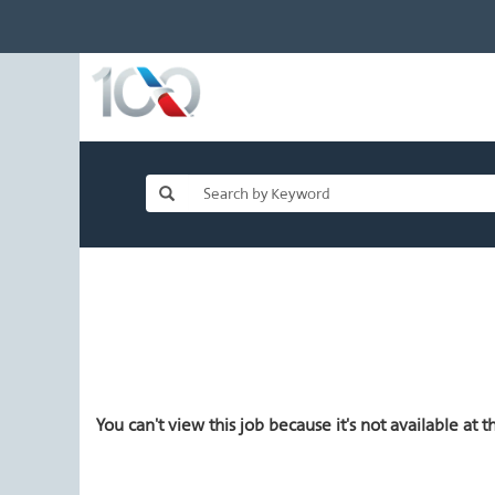
You can't view this job because it's not available at th