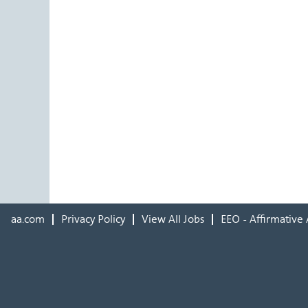
aa.com
Privacy Policy
View All Jobs
EEO - Affirmative 