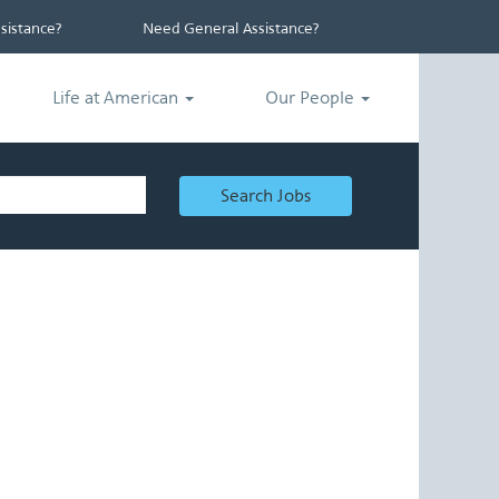
istance?
Need General Assistance?
Life at American
Our People
Search Jobs