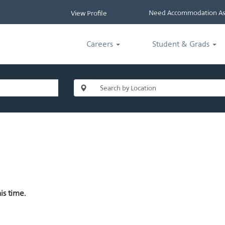
Need Accommodation Ass
View Profile
Careers
Student & Grads
is time.