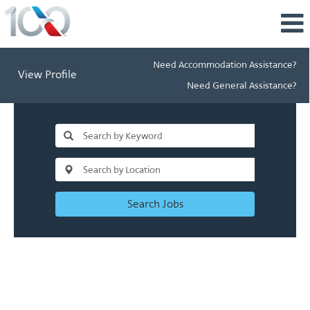
Need Accommodation Assistance?
View Profile
Need General Assistance?
Search Jobs