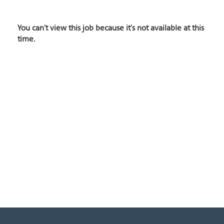
You can't view this job because it's not available at this
time.