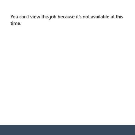
You can't view this job because it's not available at this
time.