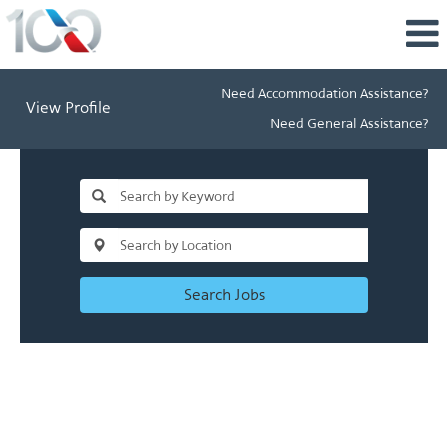
Need Accommodation Assistance?
View Profile
Need General Assistance?
Search Jobs