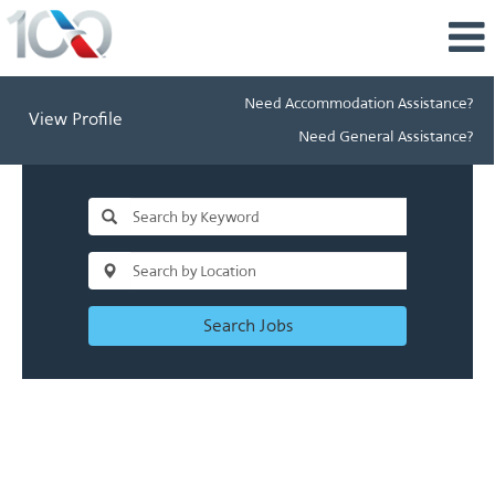
Need Accommodation Assistance?
View Profile
Need General Assistance?
Search Jobs