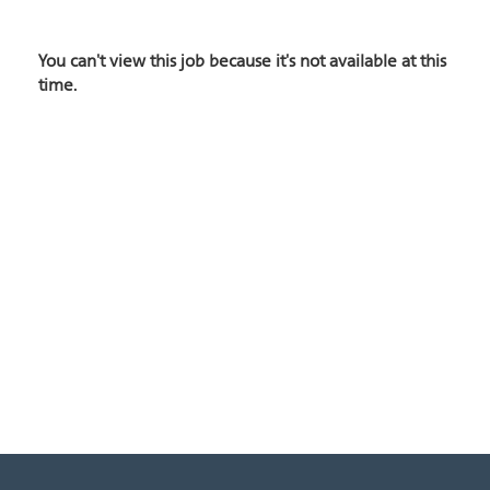
You can't view this job because it's not available at this
time.