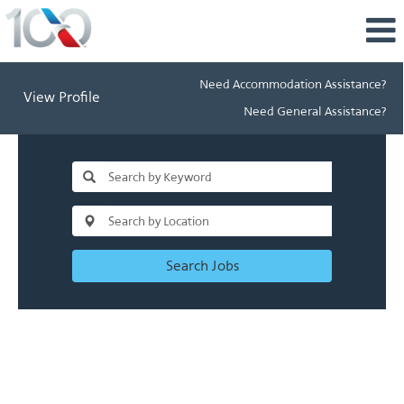
Need Accommodation Assistance?
View Profile
Need General Assistance?
Search Jobs