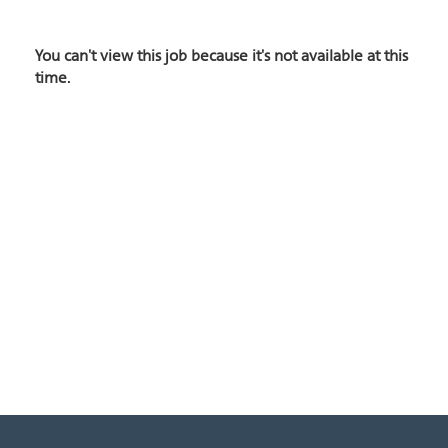
You can't view this job because it's not available at this
time.