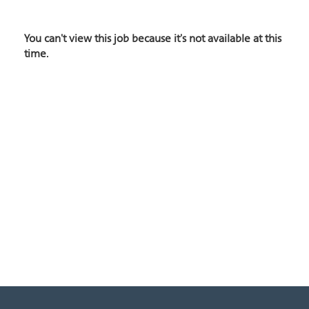
You can't view this job because it's not available at this
time.