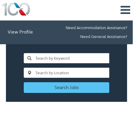
Need Accommodation Assistance?
View Profile
Need General Assistance?
Search Jobs