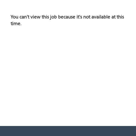
You can't view this job because it's not available at this
time.