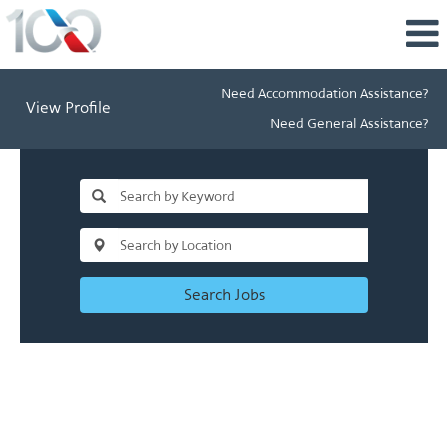
Need Accommodation Assistance?
View Profile
Need General Assistance?
Search Jobs