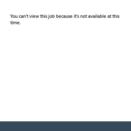
You can't view this job because it's not available at this
time.