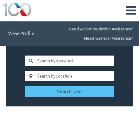
Need Accommodation Assistance?
View Profile
Need General Assistance?
Search Jobs