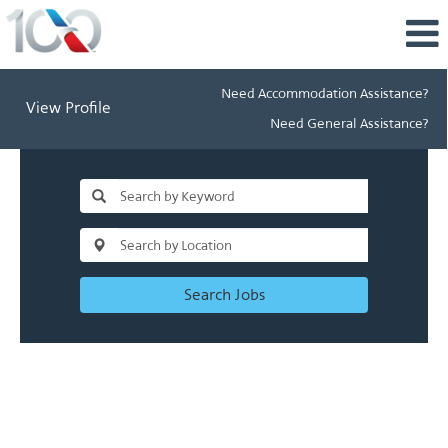
Need Accommodation Assistance?
View Profile
Need General Assistance?
Search Jobs