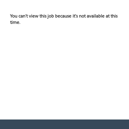
You can't view this job because it's not available at this
time.