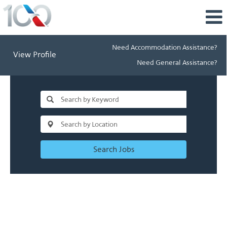
Need Accommodation Assistance?
View Profile
Need General Assistance?
Search Jobs