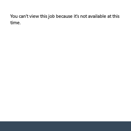
You can't view this job because it's not available at this
time.