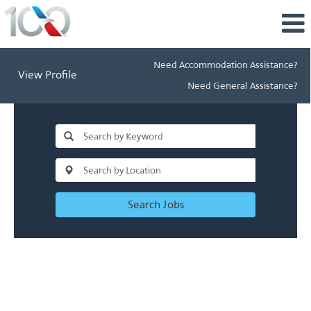
Need Accommodation Assistance?
View Profile
Need General Assistance?
Search Jobs