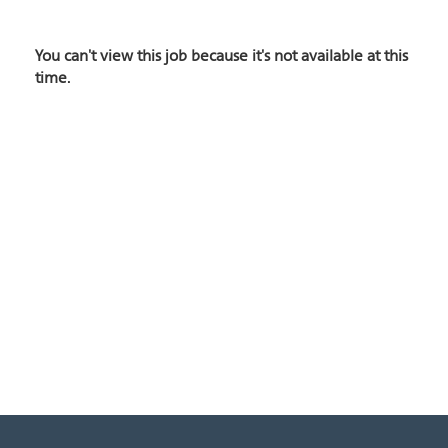
You can't view this job because it's not available at this
time.