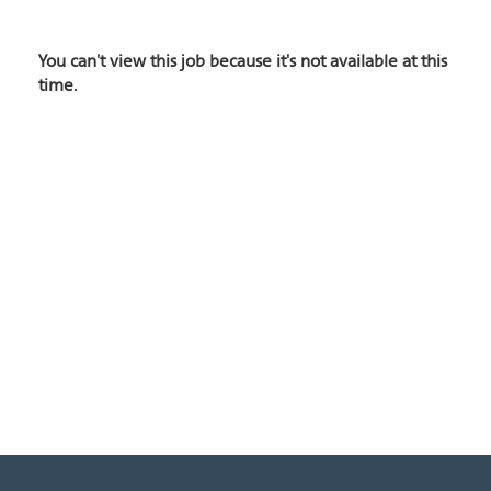
You can't view this job because it's not available at this
time.