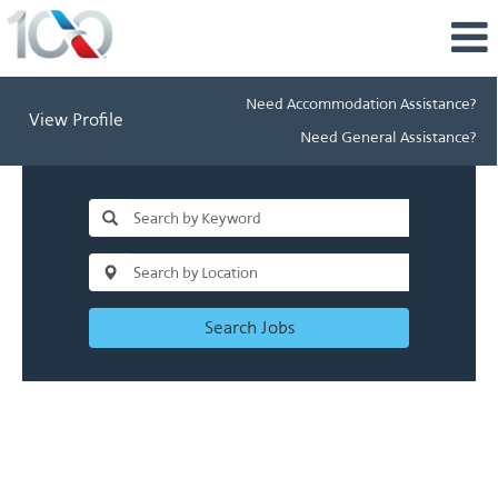
Need Accommodation Assistance?
View Profile
Need General Assistance?
Search Jobs